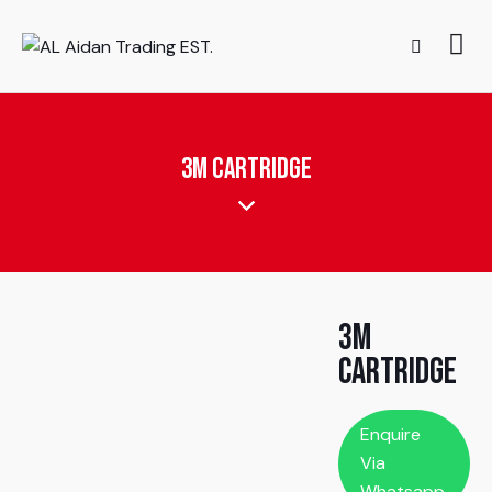
3M Cartridge
3M
Cartridge
Enquire
Via
Whatsapp