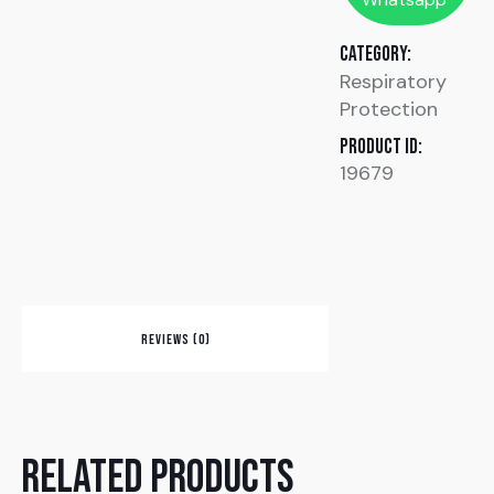
Category:
Respiratory
Protection
Product ID:
19679
REVIEWS (0)
Related products