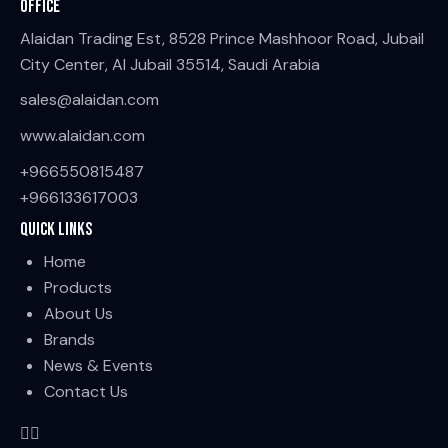
Office
Alaidan Trading Est, 8528 Prince Mashhoor Road, Jubail
City Center, Al Jubail 35514, Saudi Arabia
sales@alaidan.com
www.alaidan.com
+966550815487
+966133617003
Quick Links
Home
Products
About Us
Brands
News & Events
Contact Us