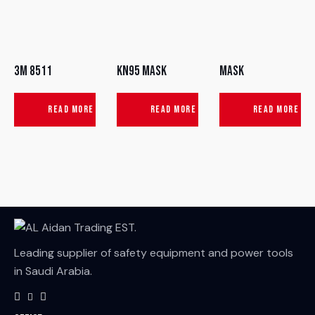
3M 8511
KN95 Mask
Mask
READ MORE
READ MORE
READ MORE
Leading supplier of safety equipment and power tools
in Saudi Arabia.