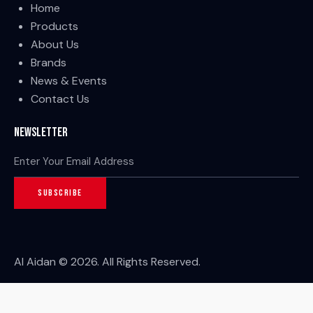
Home
Products
About Us
Brands
News & Events
Contact Us
Newsletter
SUBSCRIBE
Al Aidan © 2026. All Rights Reserved.