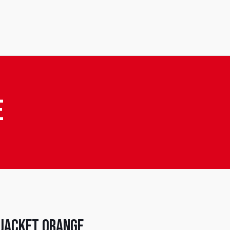
e
 Jacket Orange