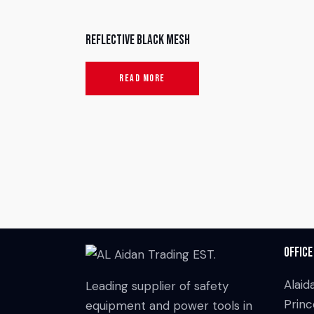
Reflective Black Mesh
READ MORE
Office
Alaid
Leading supplier of safety
Princ
equipment and power tools in