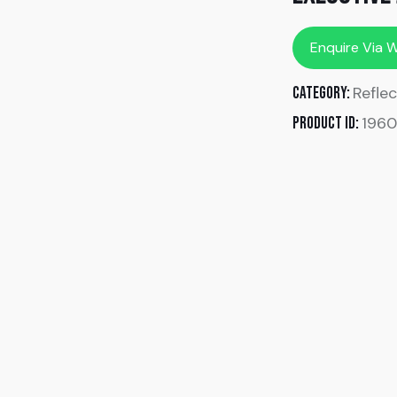
Enquire Via 
Reflec
Category:
196
Product ID: