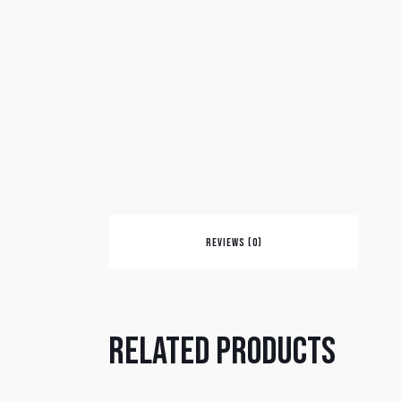
REVIEWS (0)
Related products