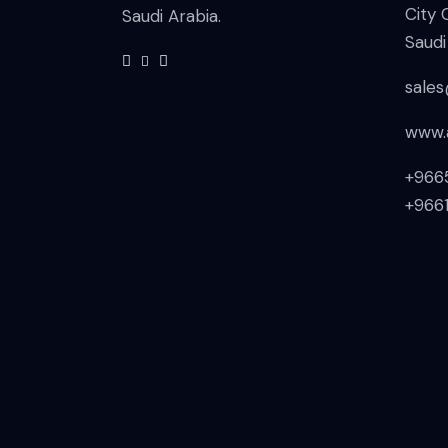
City 
Saudi Arabia.
Saudi
sale
www.
+966
+966