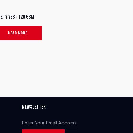
fety Vest 120 GSM
READ MORE
Newsletter