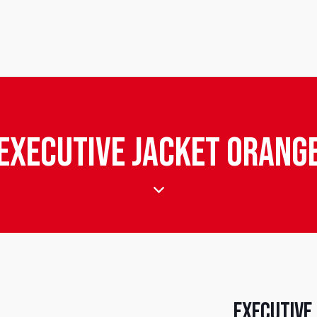
Executive Jacket Orang
Executive