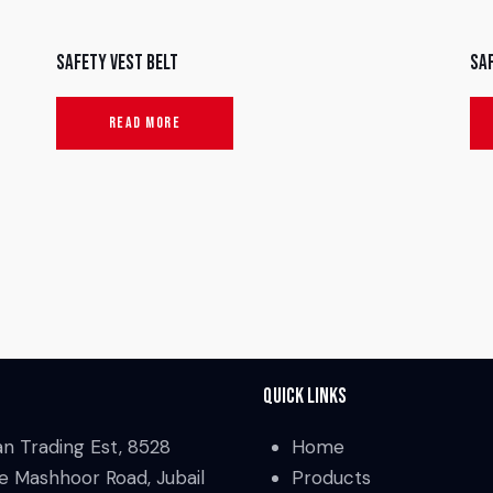
Safety Vest Belt
Sa
READ MORE
Quick Links
an Trading Est, 8528
Home
e Mashhoor Road, Jubail
Products