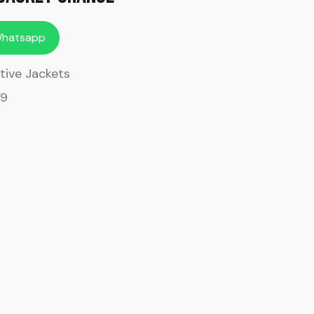
Whatsapp
tive Jackets
09