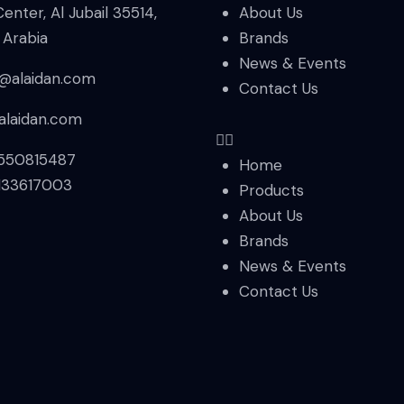
Center, Al Jubail 35514,
About Us
 Arabia
Brands
News & Events
s@alaidan.com
Contact Us
alaidan.com
550815487
Home
133617003
Products
About Us
Brands
News & Events
Contact Us