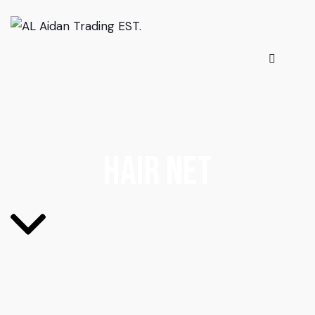
Hair Net