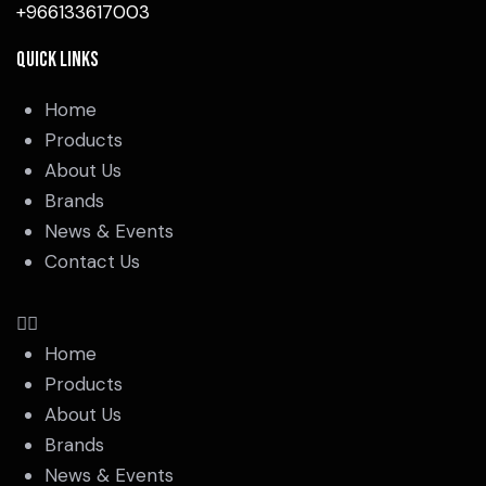
+966133617003
Quick Links
Home
Products
About Us
Brands
News & Events
Contact Us
Home
Products
About Us
Brands
News & Events