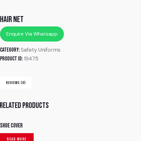
Hair Net
Enquire Via Whatsapp
Safety Uniforms
Category:
19475
Product ID:
REVIEWS (0)
Related products
Shoe Cover
READ MORE