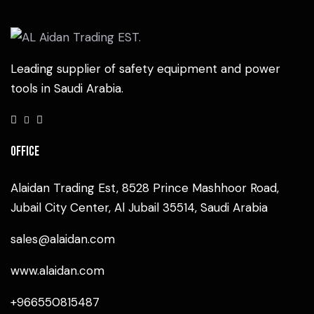
Leading supplier of safety equipment and power
tools in Saudi Arabia.
Office
Alaidan Trading Est, 8528 Prince Mashhoor Road,
Jubail City Center, Al Jubail 35514, Saudi Arabia
sales@alaidan.com
www.alaidan.com
+966550815487