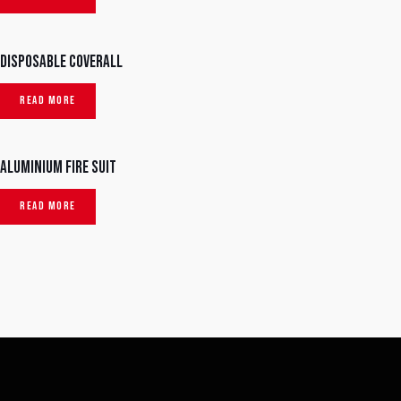
Disposable Coverall
READ MORE
Aluminium Fire Suit
READ MORE