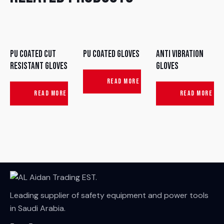
PU Coated Cut
PU Coated Gloves
Anti Vibration
Resistant Gloves
Gloves
READ MORE
READ MORE
READ MORE
Leading supplier of safety equipment and power tools
in Saudi Arabia.