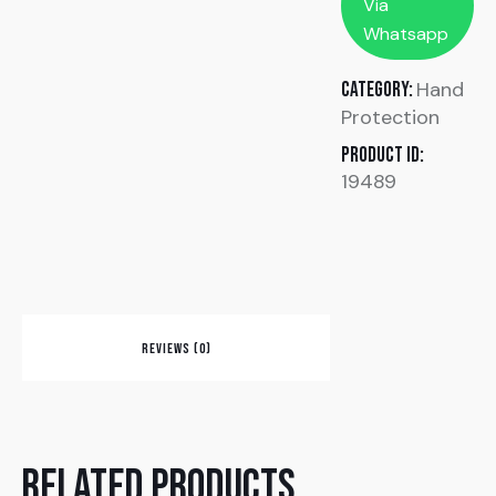
Via
Whatsapp
Hand
Category:
Protection
Product ID:
19489
REVIEWS (0)
Related products