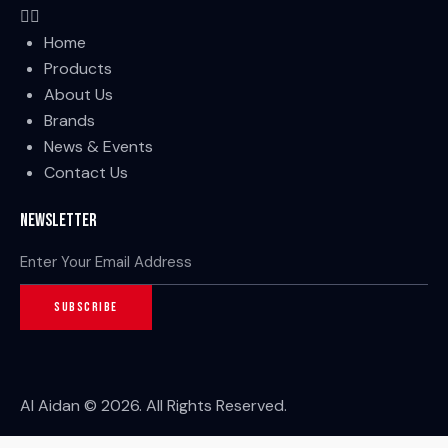
Home
Products
About Us
Brands
News & Events
Contact Us
Newsletter
SUBSCRIBE
Al Aidan © 2026. All Rights Reserved.