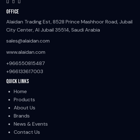
Office
Alaidan Trading Est, 8528 Prince Mashhoor Road, Jubail
City Center, Al Jubail 35514, Saudi Arabia
sales@alaidan.com
www.alaidan.com
+966550815487
+966133617003
Quick Links
Home
Products
About Us
Brands
News & Events
Contact Us