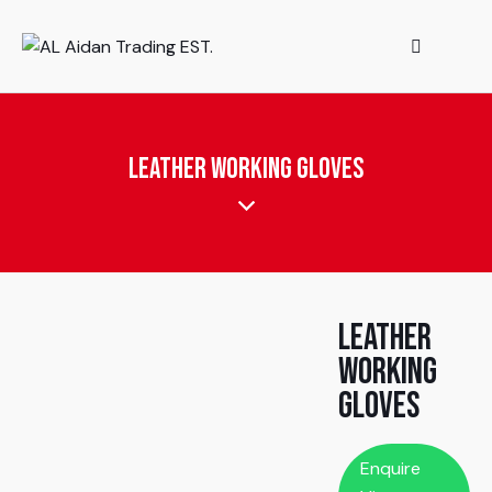
Leather Working Gloves
Leather
Working
Gloves
Enquire