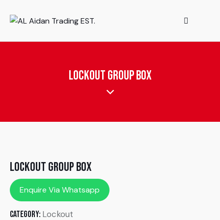
Lockout group Box
Lockout group Box
Enquire Via Whatsapp
Lockout
Category: