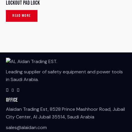
Lockout Pad Lock
READ MORE
Leading supplier of safety equipment and power tools
in Saudi Arabia.
Office
Alaidan Trading Est, 8528 Prince Mashhoor Road, Jubail
City Center, Al Jubail 35514, Saudi Arabia
sales@alaidan.com