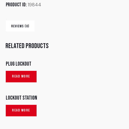
19844
Product ID:
REVIEWS (0)
Related products
Plug lockout
READ MORE
Lockout Station
READ MORE