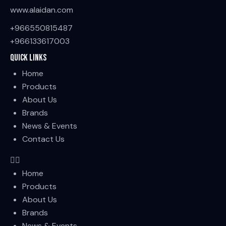
www.alaidan.com
+966550815487
+966133617003
Quick Links
Home
Products
About Us
Brands
News & Events
Contact Us
Home
Products
About Us
Brands
News & Events