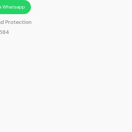
ia Whatsapp
d Protection
9584