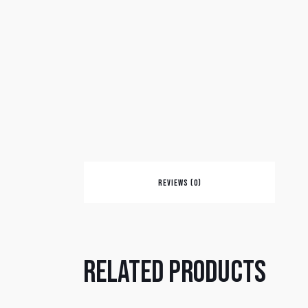
REVIEWS (0)
Related products