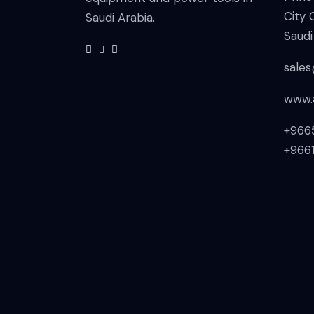
City 
Saudi Arabia.
Saudi
sale
www.
+966
+966