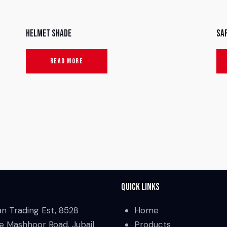
Helmet Shade
Sa
READ MORE
Quick Links
an Trading Est, 8528
Home
e Mashhoor Road, Jubail
Products