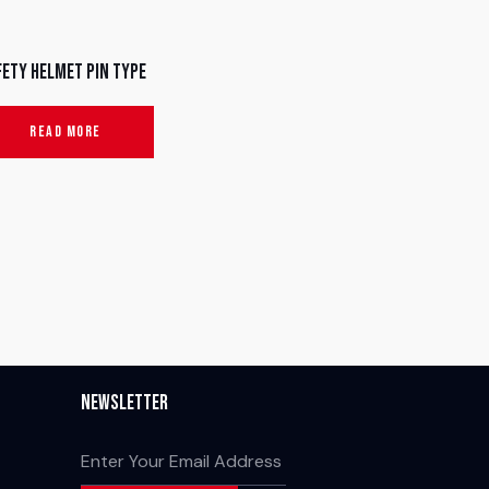
fety Helmet Pin Type
READ MORE
Newsletter