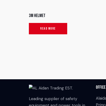
3M Helmet
READ MORE
Office
Alaid
Leading supplier of safety
Princ
equipment and power tools in