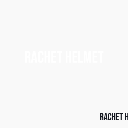
Rachet Helmet
Rachet 