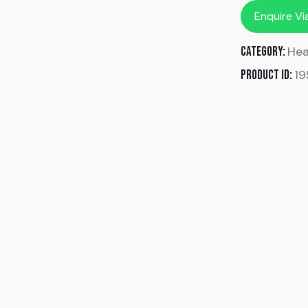
Enquire V
Hea
Category:
1
Product ID: