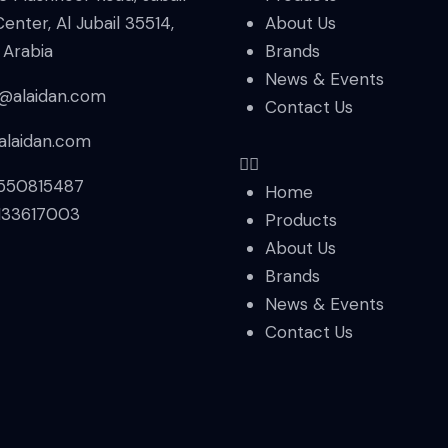
Center, Al Jubail 35514,
About Us
 Arabia
Brands
News & Events
s@alaidan.com
Contact Us
alaidan.com
550815487
Home
133617003
Products
About Us
Brands
News & Events
Contact Us