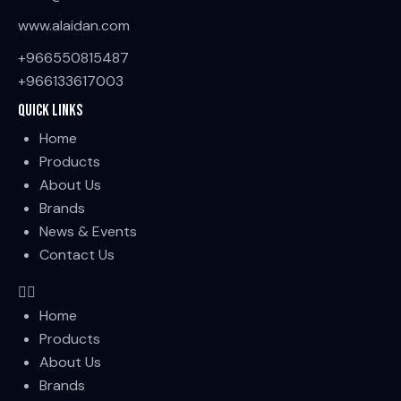
www.alaidan.com
+966550815487
+966133617003
Quick Links
Home
Products
About Us
Brands
News & Events
Contact Us
Home
Products
About Us
Brands