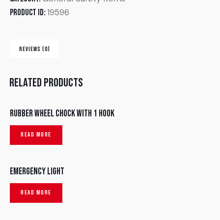
19596
Product ID:
REVIEWS (0)
Related products
Rubber wheel chock with 1 hook
READ MORE
Emergency Light
READ MORE