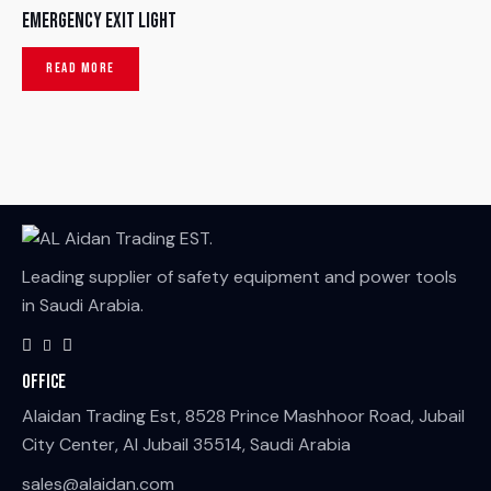
Emergency Exit Light
READ MORE
Leading supplier of safety equipment and power tools
in Saudi Arabia.
Office
Alaidan Trading Est, 8528 Prince Mashhoor Road, Jubail
City Center, Al Jubail 35514, Saudi Arabia
sales@alaidan.com