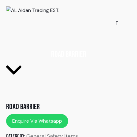
Road Barrier
Road Barrier
Enquire Via Whatsapp
General Safety Items
Category: