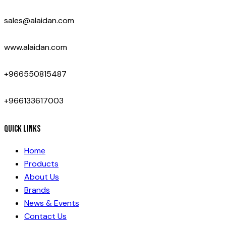
sales@alaidan.com
www.alaidan.com
+966550815487
+966133617003
Quick Links
Home
Products
About Us
Brands
News & Events
Contact Us