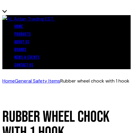
Close
Home
Products
About Us
Brands
News & Events
Contact Us
Home
General Safety Items
Rubber wheel chock with 1 hook
Rubber wheel chock
with 1 hook