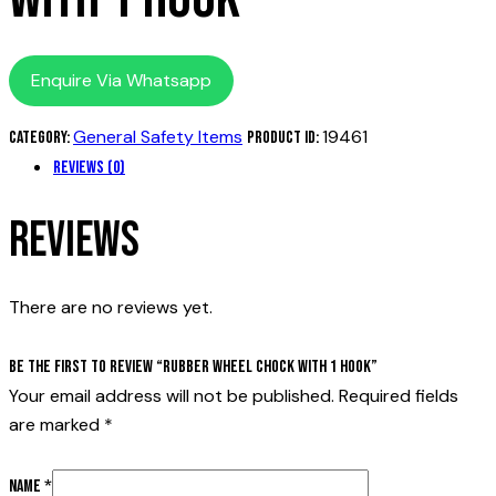
Enquire Via Whatsapp
General Safety Items
19461
Category:
Product ID:
Reviews (0)
Reviews
There are no reviews yet.
Be the first to review “Rubber wheel chock with 1 hook”
Your email address will not be published.
Required fields
are marked
*
Name
*