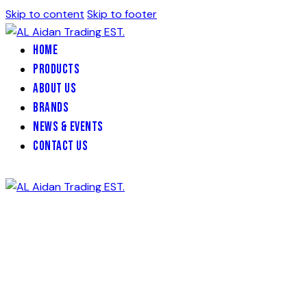
Skip to content
Skip to footer
Home
Products
About Us
Brands
News & Events
Contact Us
Rubber wheel chock
with 1 hook