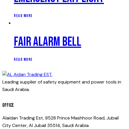
READ MORE
Fair alarm bell
READ MORE
Leading supplier of safety equipment and power tools in
Saudi Arabia.
Office
Alaidan Trading Est, 8528 Prince Mashhoor Road, Jubail
City Center, Al Jubail 35514, Saudi Arabia