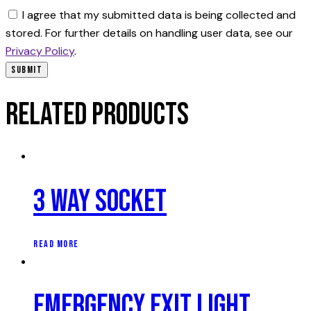
I agree that my submitted data is being collected and
stored. For further details on handling user data, see our
Privacy Policy
.
Related products
3 Way Socket
READ MORE
Emergency Exit Light