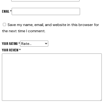
Email
*
Save my name, email, and website in this browser for
the next time I comment.
Your rating
*
Your review
*