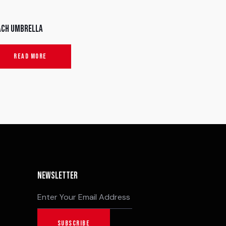
ach umbrella
READ MORE
Newsletter
SUBSCRIBE