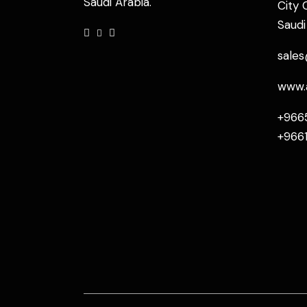
Saudi Arabia.
City 
Saudi
sale
www.
+966
+966