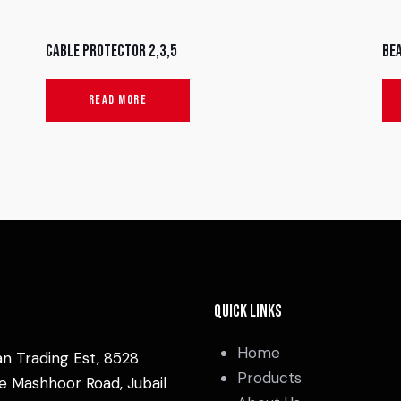
Cable protector 2,3,5
Be
READ MORE
Quick Links
Home
an Trading Est, 8528
Products
e Mashhoor Road, Jubail