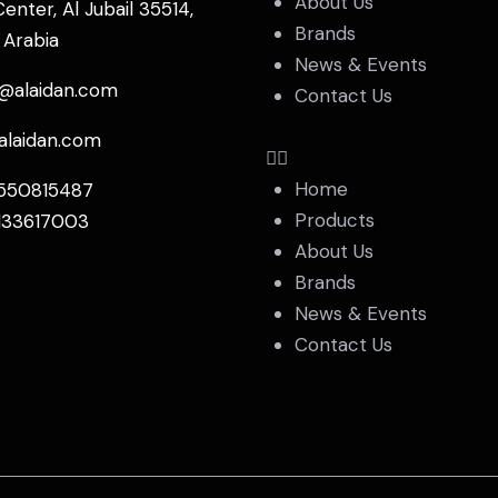
About Us
Center, Al Jubail 35514,
Brands
 Arabia
News & Events
s@alaidan.com
Contact Us
alaidan.com
Home
550815487
Products
133617003
About Us
Brands
News & Events
Contact Us