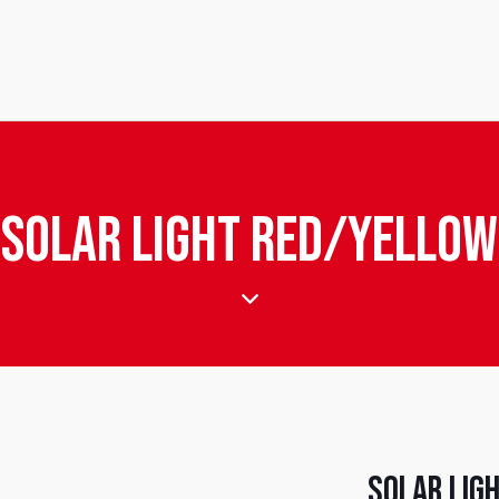
Solar Light Red/Yellow
Solar Lig