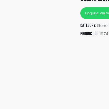
Enquire Via 
Gener
Category:
1974
Product ID: