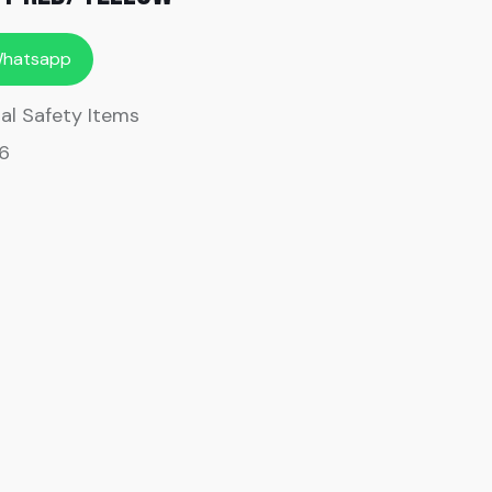
Whatsapp
al Safety Items
6