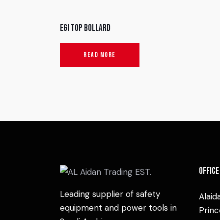
EGI Top Bollard
READ MORE
Office
Leading supplier of safety
Alaid
equipment and power tools in
Princ