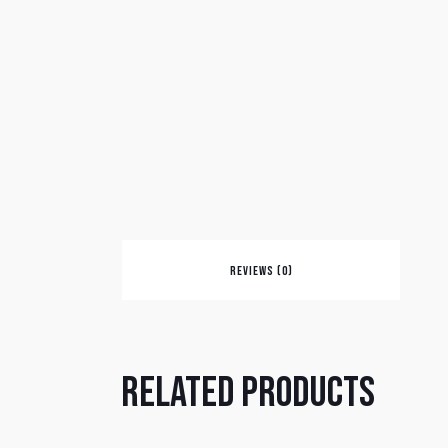
REVIEWS (0)
Related products