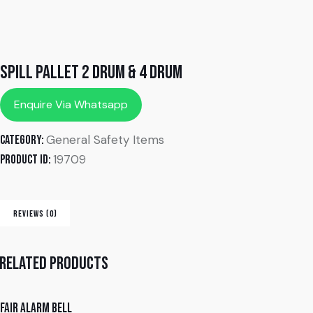
Spill Pallet 2 Drum & 4 Drum
Enquire Via Whatsapp
General Safety Items
Category:
19709
Product ID:
REVIEWS (0)
Related products
Fair alarm bell