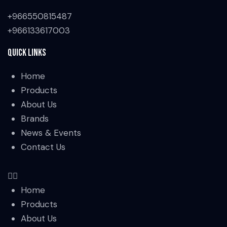
+966550815487
+966133617003
Quick Links
Home
Products
About Us
Brands
News & Events
Contact Us
Home
Products
About Us