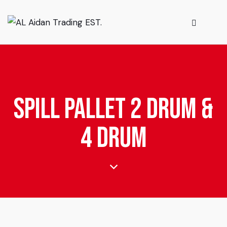
Spill Pallet 2 Drum &
4 Drum