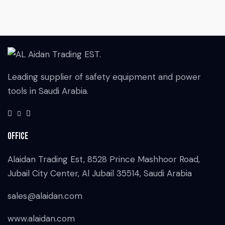
Leading supplier of safety equipment and power
tools in Saudi Arabia.
Office
Alaidan Trading Est, 8528 Prince Mashhoor Road,
Jubail City Center, Al Jubail 35514, Saudi Arabia
sales@alaidan.com
www.alaidan.com