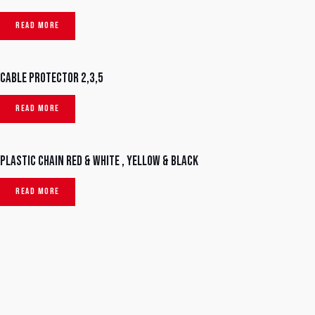
READ MORE
Cable protector 2,3,5
READ MORE
Plastic chain red & white , yellow & black
READ MORE