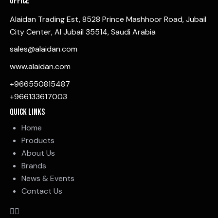
Office
Alaidan Trading Est, 8528 Prince Mashhoor Road, Jubail
City Center, Al Jubail 35514, Saudi Arabia
sales@alaidan.com
www.alaidan.com
+966550815487
+966133617003
Quick Links
Home
Products
About Us
Brands
News & Events
Contact Us