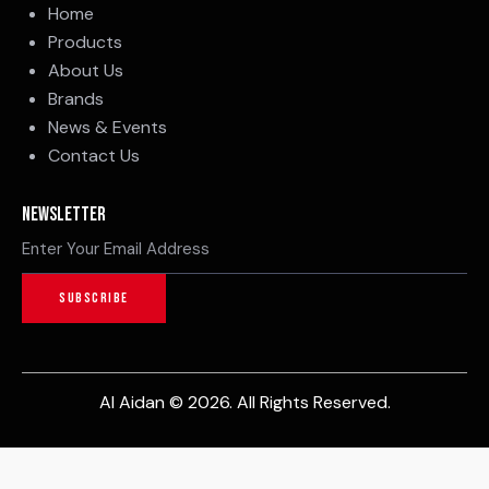
Home
Products
About Us
Brands
News & Events
Contact Us
Newsletter
SUBSCRIBE
Al Aidan © 2026. All Rights Reserved.