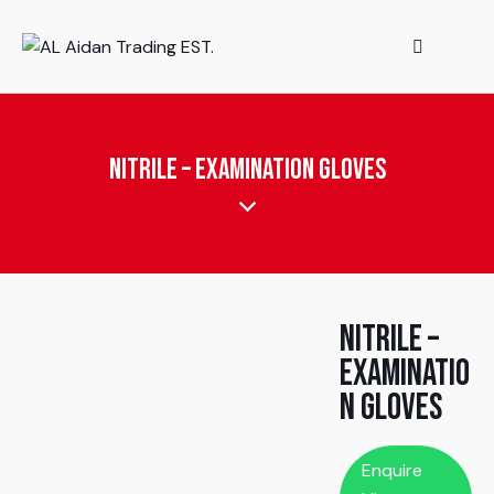
Nitrile – Examination Gloves
Nitrile –
Examinatio
n Gloves
Enquire