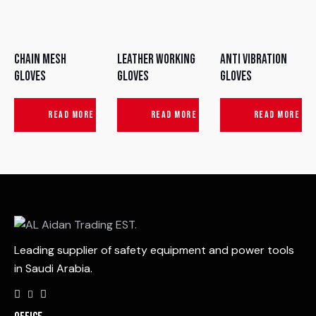
Chain Mesh
Leather Working
Anti Vibration
Gloves
Gloves
Gloves
READ MORE
READ MORE
READ MORE
Leading supplier of safety equipment and power tools
in Saudi Arabia.