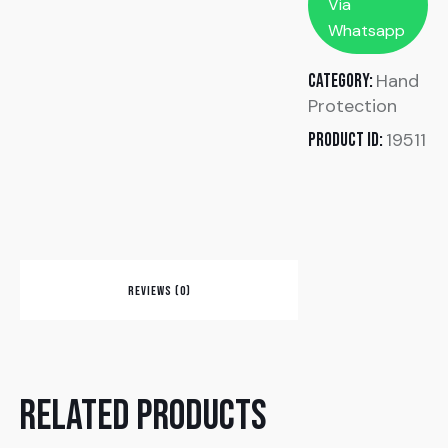
Via
Whatsapp
Hand
Category:
Protection
19511
Product ID:
REVIEWS (0)
Related products